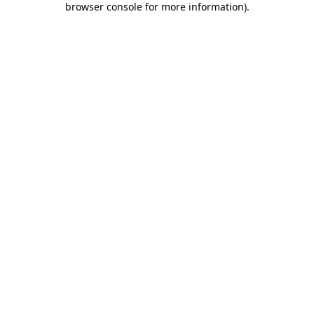
browser console for more information)
.