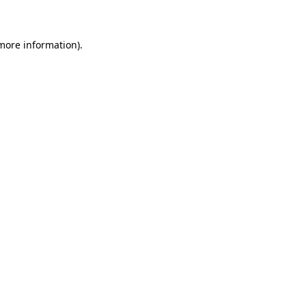
 more information)
.