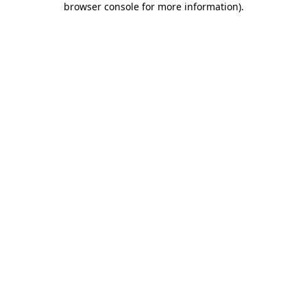
browser console for more information)
.