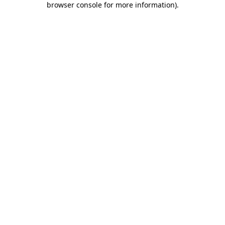
browser console for more information)
.