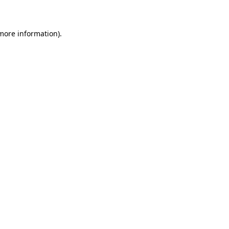
 more information)
.