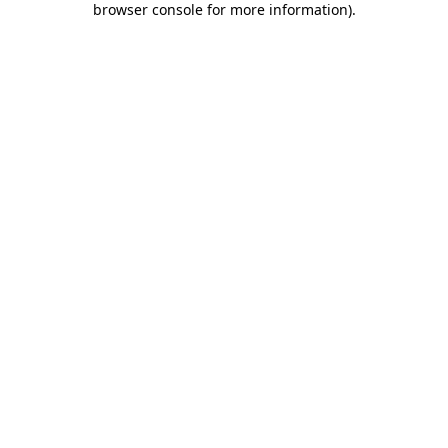
browser console for more information)
.