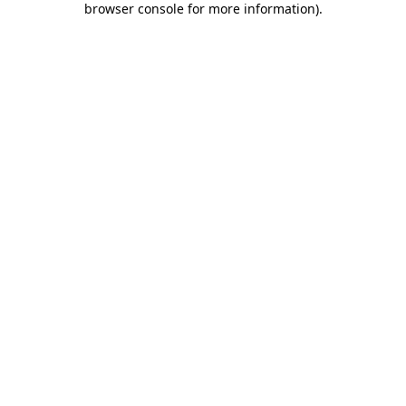
browser console for more information)
.