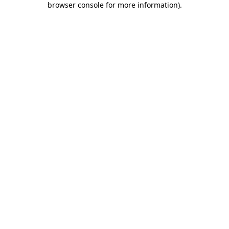
browser console for more information)
.