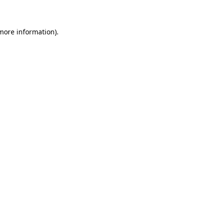
 more information)
.