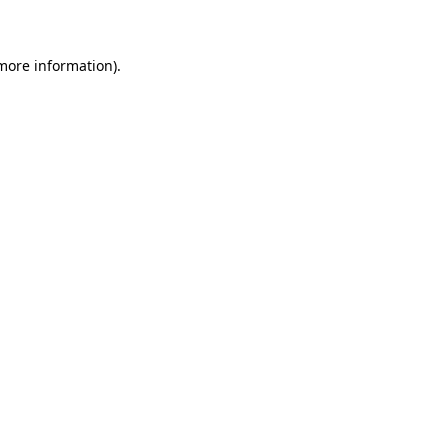
 more information)
.