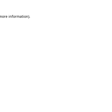
 more information)
.