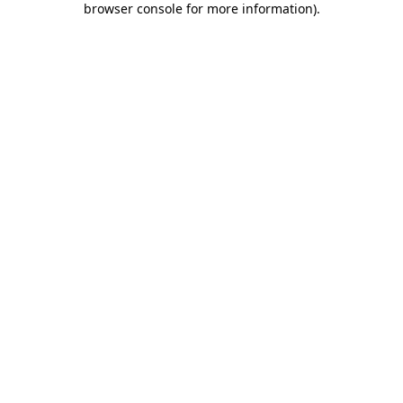
browser console for more information)
.