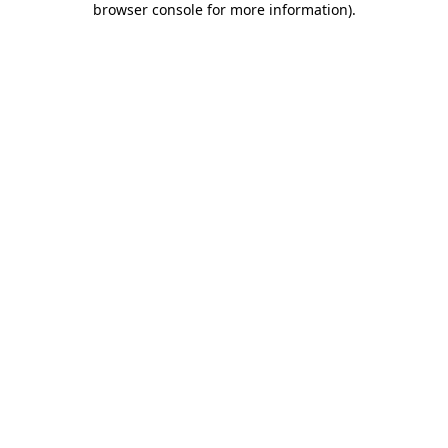
browser console for more information)
.