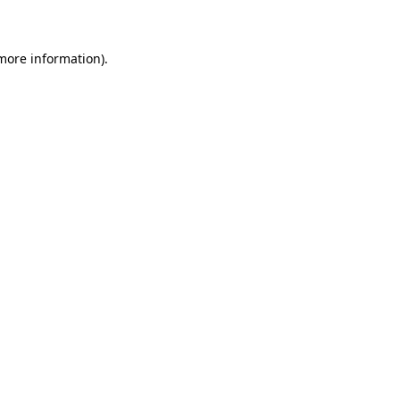
 more information)
.