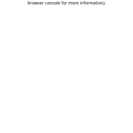
browser console for more information)
.