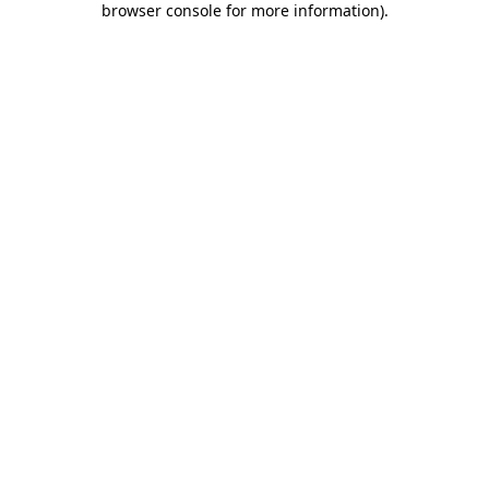
browser console for more information)
.