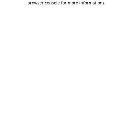
browser console for more information)
.