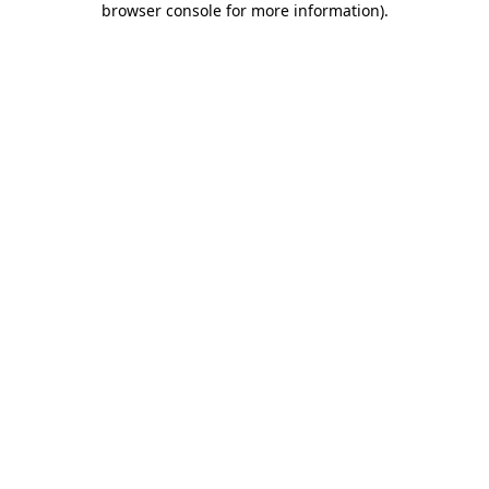
browser console for more information)
.