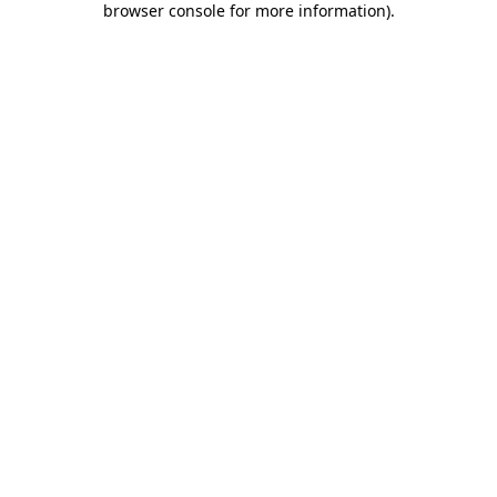
browser console for more information)
.