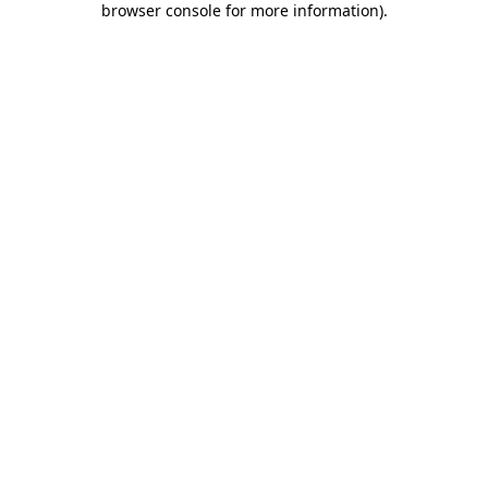
browser console for more information)
.