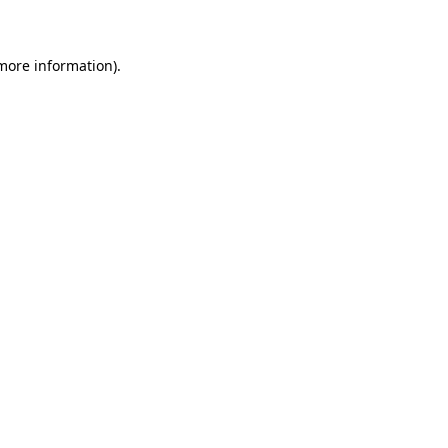
 more information)
.