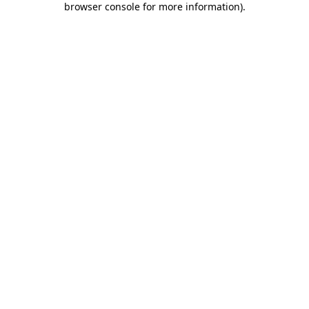
browser console for more information)
.