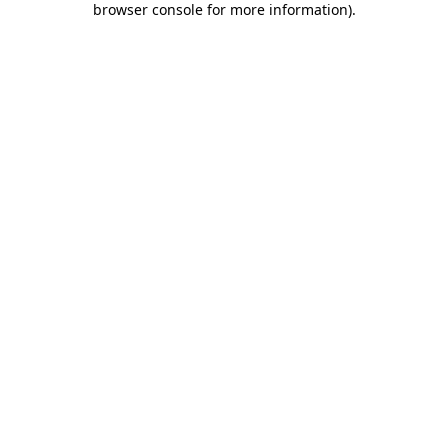
browser console for more information)
.