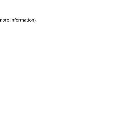
 more information)
.