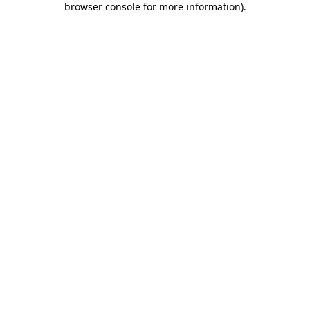
browser console for more information)
.