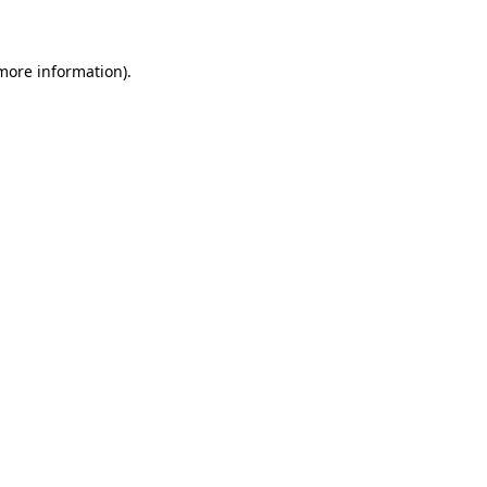
 more information)
.