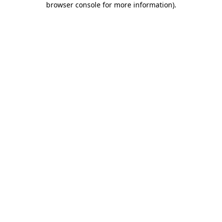
browser console for more information)
.