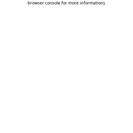
browser console for more information)
.