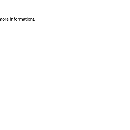
 more information)
.