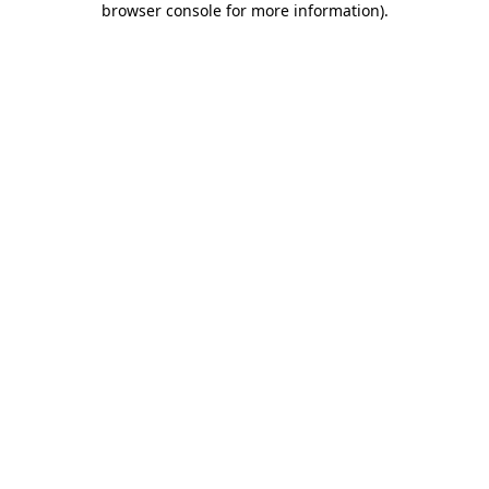
browser console for more information)
.