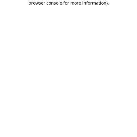
browser console for more information)
.