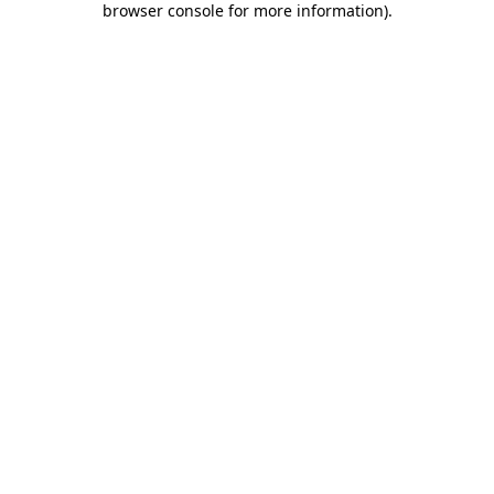
browser console for more information)
.