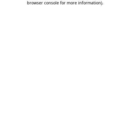
browser console for more information)
.