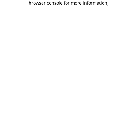
browser console for more information)
.