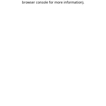
browser console for more information)
.