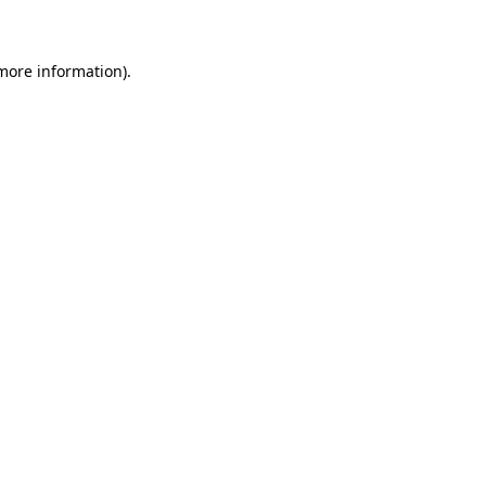
 more information)
.