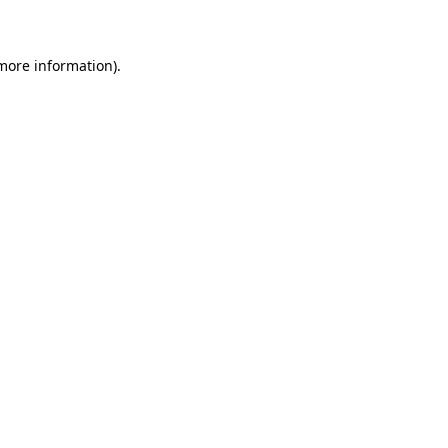
 more information)
.