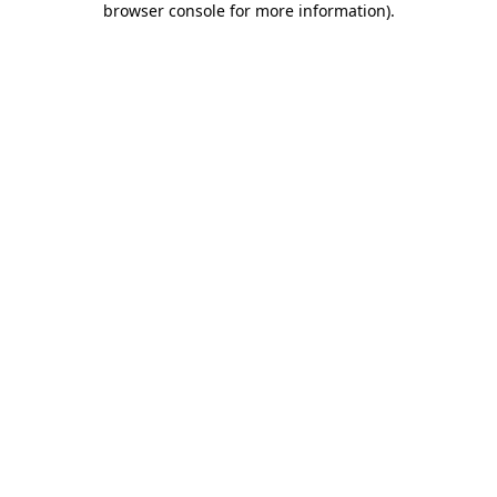
browser console for more information)
.