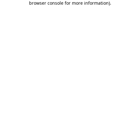
browser console for more information)
.