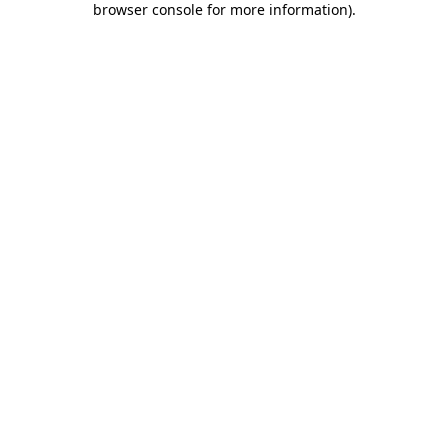
browser console for more information)
.