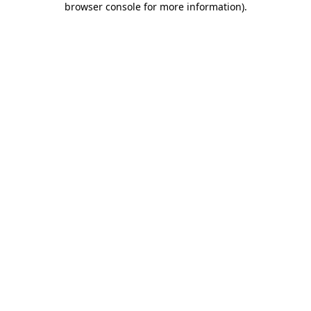
browser console for more information)
.