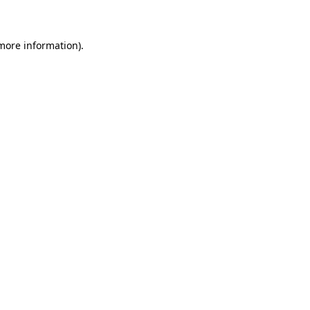
 more information)
.