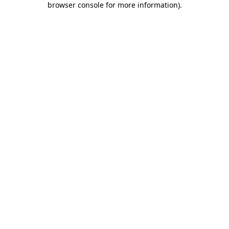
browser console for more information)
.