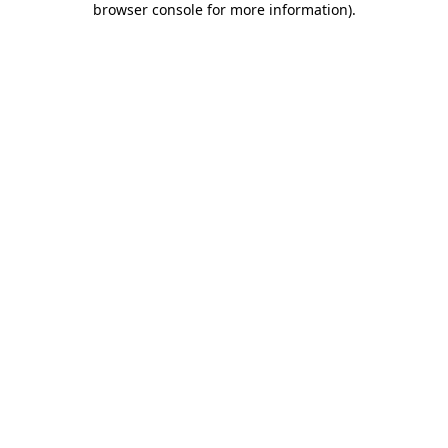
browser console for more information)
.