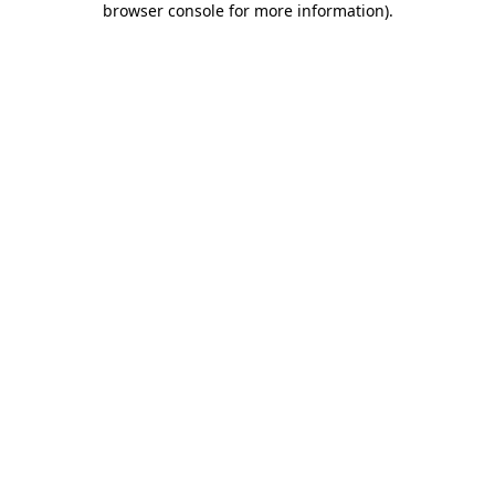
browser console for more information)
.