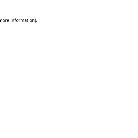
 more information)
.