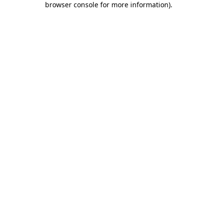
browser console for more information)
.