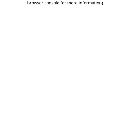
browser console for more information)
.