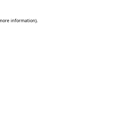
 more information)
.