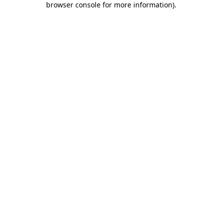
browser console for more information)
.